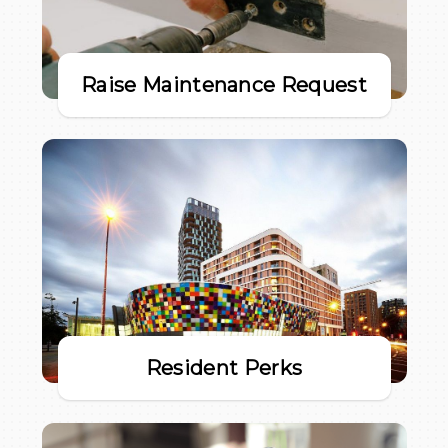
Raise Maintenance Request
Resident Perks