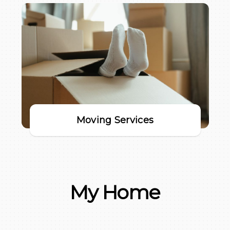
Moving Services
My Home