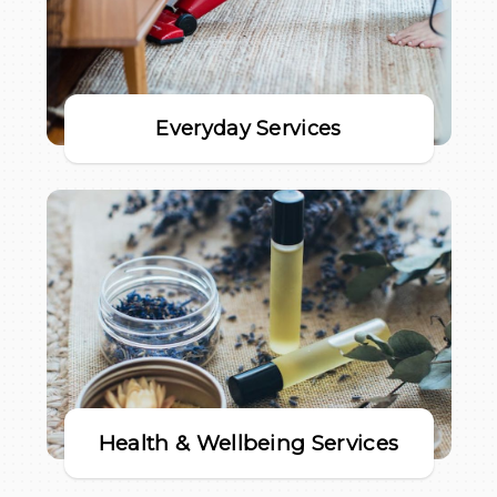
Everyday Services
Health & Wellbeing Services