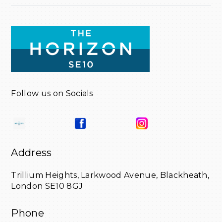
Follow us on Socials
Address
Trillium Heights,
Larkwood Avenue,
Blackheath,
London SE10 8GJ
Phone