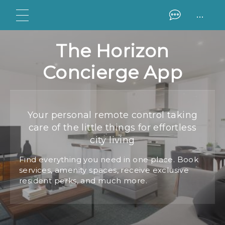
...
The Horizon
Concierge App
Your personal remote control taking
care of the little things for effortless
city living
Find everything you need in one place. Book
services, amenity spaces, receive exclusive
resident perks, and much more.