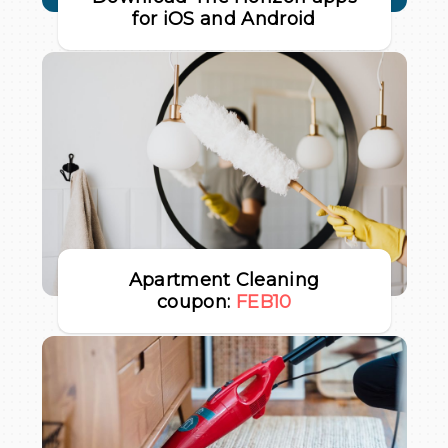
for iOS and Android
Apartment Cleaning
coupon:
FEB10