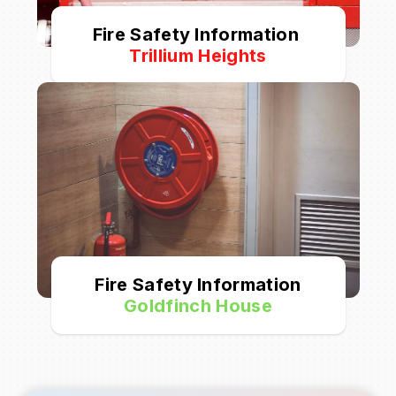
Fire Safety Information
Trillium Heights
Fire Safety Information
Goldfinch House