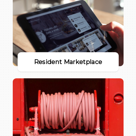
Resident Marketplace