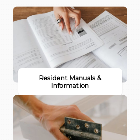
Resident Manuals &
Information