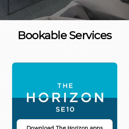
Bookable Services
Download The Horizon apps