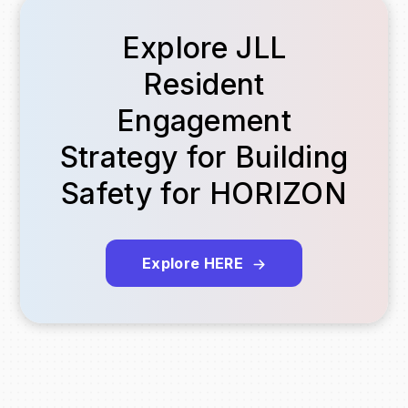
Explore JLL
Resident
Engagement
Strategy for Building
Safety for HORIZON
Explore HERE