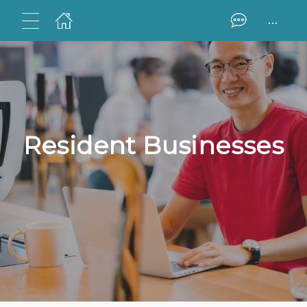
...
Resident Businesses