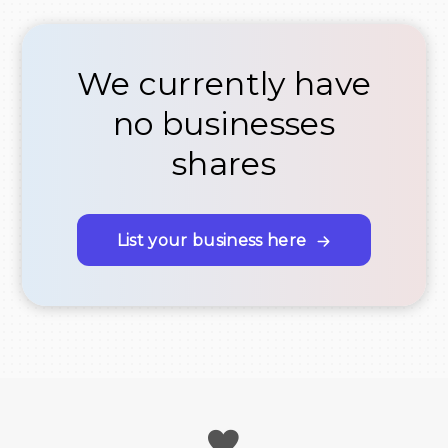
We currently have
no businesses
shares
List your business here