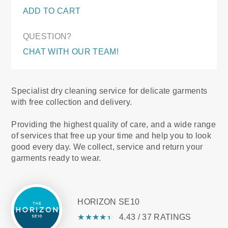
ADD TO CART
QUESTION?
CHAT WITH OUR TEAM!
Specialist dry cleaning service for delicate garments
with free collection and delivery.
Providing the highest quality of care, and a wide range
of services that free up your time and help you to look
good every day. We collect, service and return your
garments ready to wear.
HORIZON SE10
★
☆
★
☆
★
☆
★
☆
★
☆
4.43 / 37 RATINGS