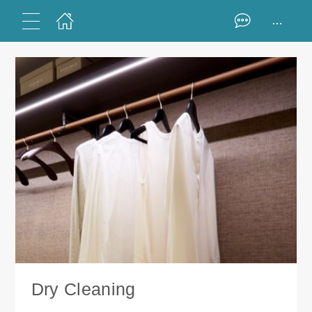
...
Dry Cleaning