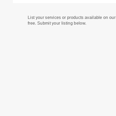
List your services or products available on our
free. Submit your listing below.