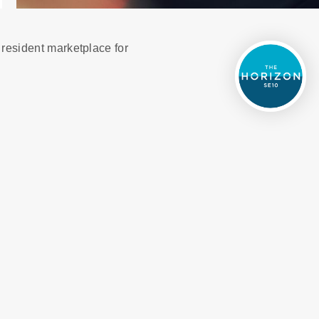
 resident marketplace for