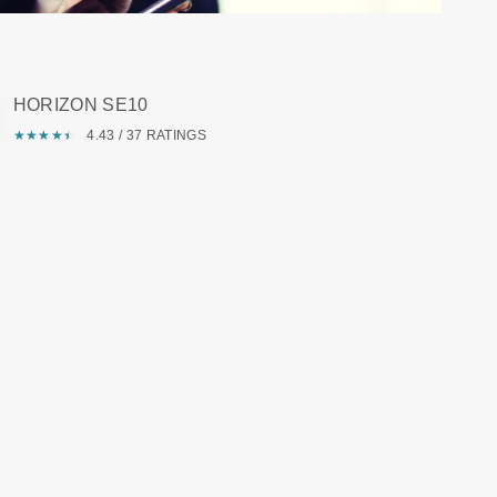
HORIZON SE10
★
☆
★
☆
★
☆
★
☆
★
☆
4.43 / 37 RATINGS