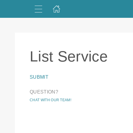
List Service
SUBMIT
QUESTION?
CHAT WITH OUR TEAM!