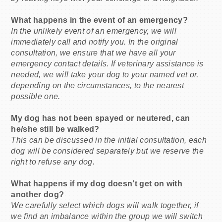
What happens in the event of an emergency?
In the unlikely event of an emergency, we will
immediately call and notify you. In the original
consultation, we ensure that we have all your
emergency contact details. If veterinary assistance is
needed, we will take your dog to your named vet or,
depending on the circumstances, to the nearest
possible one.
My dog has not been spayed or neutered, can
he/she still be walked?
This can be discussed in the initial consultation, each
dog will be considered separately but we reserve the
right to refuse any dog.
What happens if my dog doesn’t get on with
another dog?
We carefully select which dogs will walk together, if
we find an imbalance within the group we will switch