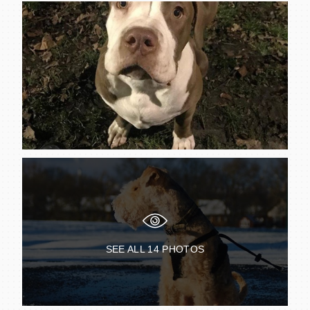
SEE ALL
14
PHOTOS