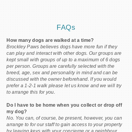
FAQs
How many dogs are walked at a time?
Brockley Paws believes dogs have more fun if they
can play and interact with other dogs. Our groups are
kept small with groups of up to a maximum of 6 dogs
per person. Groups are carefully selected with the
breed, age, sex and personality in mind and can be
discussed with the owner beforehand. If you would
prefer a 1-2-1 walk please let us know and we will try
to arrange this for you.
Do I have to be home when you collect or drop off
my dog?
No. You can, of course, be present, however, you can
arrange to for our staff to gain access to your property
by leaving keys with your concierge or a neighbour.