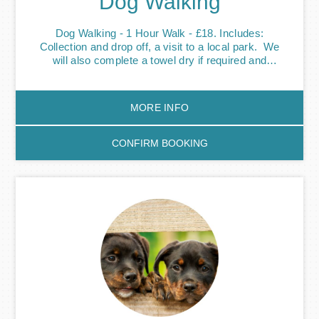
Dog Walking
Dog Walking - 1 Hour Walk - £18. Includes:
Collection and drop off, a visit to a local park. We
will also complete a towel dry if required and
feed/water top up if required. We’ll socialise your
pooch with other dogs we walk so they’ll make
friends and burn off some of that energy they have.
MORE INFO
Be it professional commitments, busy school
schedules or mini breaks, it can be hard to find time
to give our four-legged friends the attention and
CONFIRM BOOKING
exercise they need. Our dog walkers will pick up
your pooch from your address and make sure they
get the exercise they need to stay happy and
healthy. We walk all of our dogs around parks green
areas where they’re free to have a run around off the
lead and have fun with other dogs - their friends.
Weekly subscription options available - please get in
touch. Individual dog walks are also available please
let us know when booking.Please note our slots get
booked up quickly. Bookings at short notice are
sometimes possible, please contact us 07545
672089. Cancellation policy - 50% of service price
charged if cancelled with less than 7 calendar days