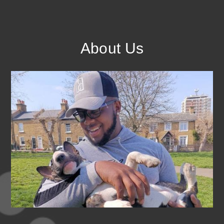
About Us