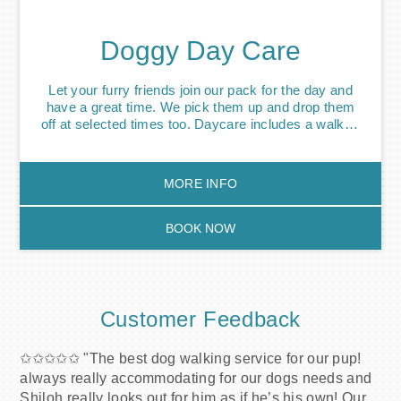
notice. Exceptional circumstances will be honoured.
Doggy Day Care
Let your furry friends join our pack for the day and
have a great time. We pick them up and drop them
off at selected times too. Daycare includes a walk or
walks, feeding if required, along with collection and
drop off. Our dog day care service will help build
confidence, social skills and as a result, your dog
MORE INFO
will become more comfortable around other dogs.
Fun-activities will also help eliminate boredom
behaviour, such as chewing or barking. Puppy
BOOK NOW
Daycare is also available to help with house training
and socialisation.
Customer Feedback
✩✩✩✩✩ "The best dog walking service for our pup!
always really accommodating for our dogs needs and
Shiloh really looks out for him as if he’s his own! Our