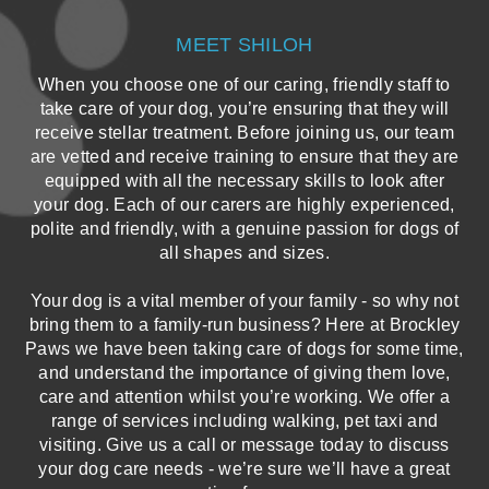
MEET SHILOH
When you choose one of our caring, friendly staff to
take care of your dog, you’re ensuring that they will
receive stellar treatment. Before joining us, our team
are vetted and receive training to ensure that they are
equipped with all the necessary skills to look after
your dog. Each of our carers are highly experienced,
polite and friendly, with a genuine passion for dogs of
all shapes and sizes.
Your dog is a vital member of your family - so why not
bring them to a family-run business? Here at Brockley
Paws we have been taking care of dogs for some time,
and understand the importance of giving them love,
care and attention whilst you’re working. We offer a
range of services including walking, pet taxi and
visiting. Give us a call or message today to discuss
your dog care needs - we’re sure we’ll have a great