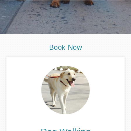
Book Now