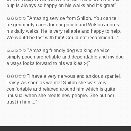
pup is always so happy on his walks and it’s great"
✩✩✩✩✩ "Amazing service from Shiloh. You can tell
he genuinely cares for our pooch and Wilson adores
his daily walks. He is very reliable and happy to help.
We would be lost with him! Could not recommend..."
✩✩✩✩✩ "Amazing friendly dog walking service
simply pooch are reliable and dependable and my dog
always looks forward to his walkies :-)"
✩✩✩✩✩ "I have a very nervous and anxious spaniel,
Daisy. As soon as we met Shiloh she was very
comfortable and relaxed around him which is quite
unusual when she meets new people. She put her
trust in him ..."