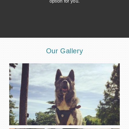
option for you.
Our Gallery