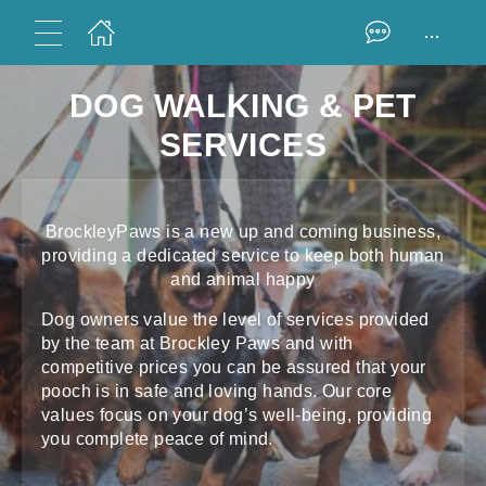
...
DOG WALKING & PET
SERVICES
BrockleyPaws is a new up and coming business,
providing a dedicated service to keep both human
and animal happy
Dog owners value the level of services provided
by the team at Brockley Paws and with
competitive prices you can be assured that your
pooch is in safe and loving hands. Our core
values focus on your dog’s well-being, providing
you complete peace of mind.