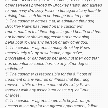
other services provided by Brockley Paws, and agrees
to indemnify Brockley Paws in full against any liability
arising from such harm or damage to third parties.
3. The customer agrees that, in admitting their dog,
Brockley Paws has relied on the customers'
representation that their dog is in good health and has
not harmed or shown aggression or threatening
behaviour toward any person or any other dog.
4. The customer agrees to notify Brockley Paws
immediately of any unwelcome, aggressive,
procreative, or dangerous behaviour of their dog that
has potential to cause harm to any other dog or
individual.
5. The customer is responsible for the full cost of
treatment of any injuries or illness that their dog
receives while under the care of Brockley Paws,
together with any associated costs e.g. call-out
charges.
6. The customer agrees to provide keys/arrange
access to the dog for the agreed appointment; failure