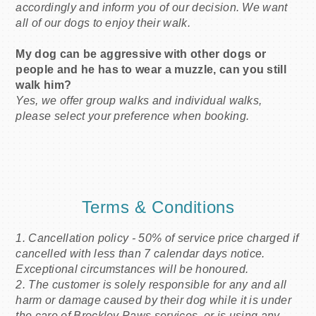
accordingly and inform you of our decision. We want
all of our dogs to enjoy their walk.
My dog can be aggressive with other dogs or
people and he has to wear a muzzle, can you still
walk him?
Yes, we offer group walks and individual walks,
please select your preference when booking.
Terms & Conditions
1. Cancellation policy - 50% of service price charged if
cancelled with less than 7 calendar days notice.
Exceptional circumstances will be honoured.
2. The customer is solely responsible for any and all
harm or damage caused by their dog while it is under
the care of Brockley Paws services, or is using any