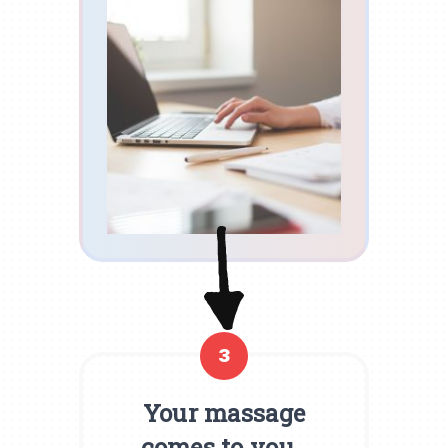
3
Your massage
comes to you.