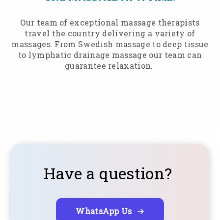
Our team of exceptional massage therapists
travel the country delivering a variety of
massages. From Swedish massage to deep tissue
to lymphatic drainage massage our team can
guarantee relaxation.
Have a question?
WhatsApp Us