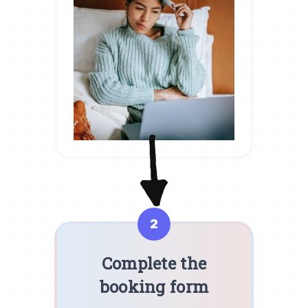
2
Complete the
booking form