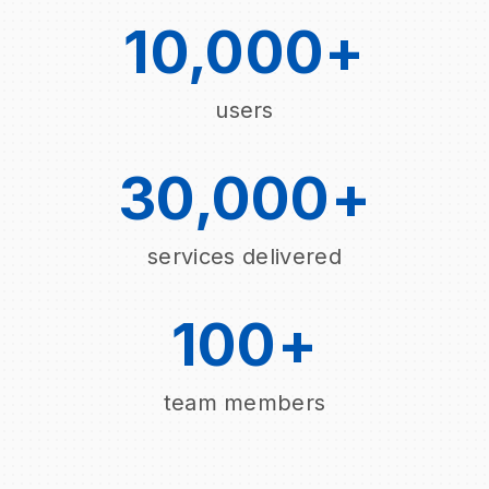
10,000+
users
30,000+
services delivered
100+
team members