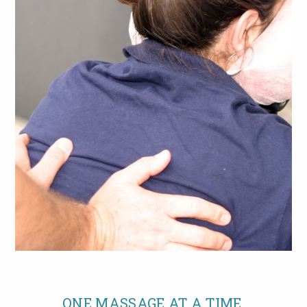
ONE MASSAGE AT A TIME.