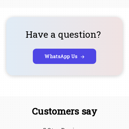
Have a question?
WhatsApp Us
Customers say