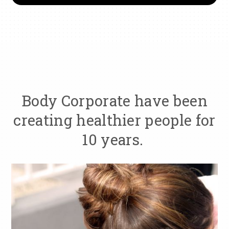
Body Corporate have been
creating healthier people for
10 years.