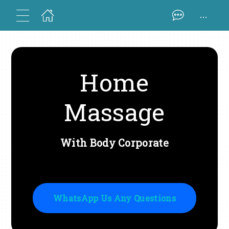
...
Home
Massage
With Body Corporate
WhatsApp Us Any Questions