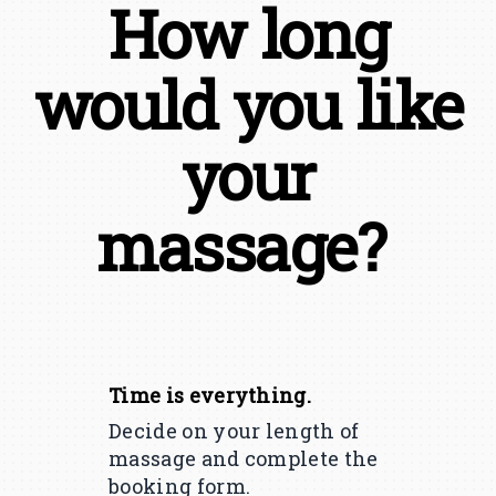
How long
would you like
your
massage?
Time is everything.
Decide on your length of
massage and complete the
booking form.