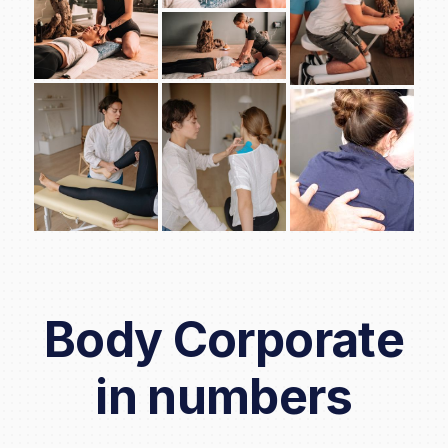
Body Corporate
in numbers