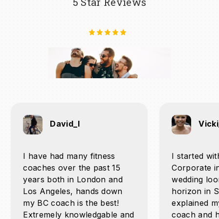
5 Star Reviews
David_l
Vick
I have had many fitness
I started wi
coaches over the past 15
Corporate i
years both in London and
wedding loo
Los Angeles, hands down
horizon in 
my BC coach is the best!
explained m
Extremely knowledgable and
coach and h