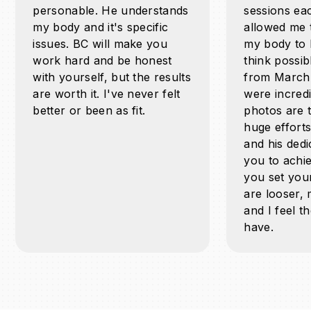
personable. He understands
sessions ea
my body and it's specific
allowed me 
issues. BC will make you
my body to l
work hard and be honest
think possib
with yourself, but the results
from March
are worth it. I've never felt
were incred
better or been as fit.
photos are 
huge effort
and his dedi
you to achie
you set your
are looser, 
and I feel th
have.