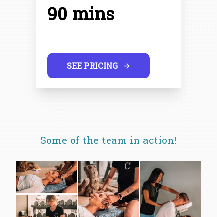
90 mins
SEE PRICING
Some of the team in action!