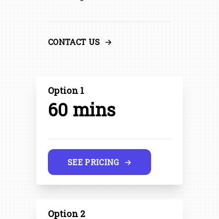
CONTACT US
Option 1
60 mins
SEE PRICING
Option 2