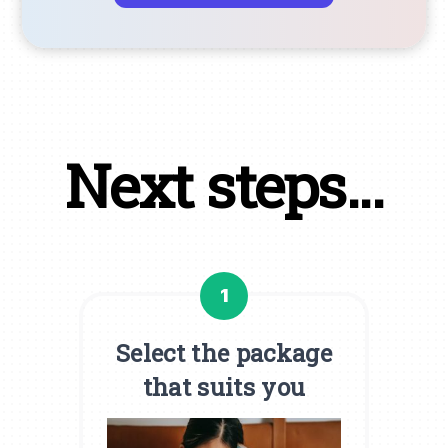
Next steps...
1
Select the package
that suits you