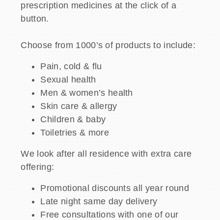
prescription medicines at the click of a
button.
Choose from 1000’s of products to include:
Pain, cold & flu
Sexual health
Men & women’s health
Skin care & allergy
Children & baby
Toiletries & more
We look after all residence with extra care
offering:
Promotional discounts all year round
Late night same day delivery
Free consultations with one of our