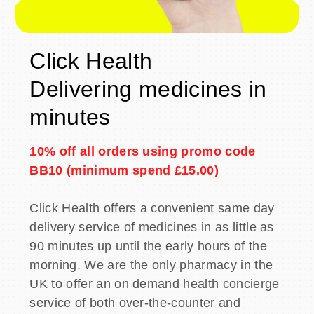
Click Health
Delivering medicines in
minutes
10% off all orders using promo code
BB10 (minimum spend £15.00)
Click Health offers a convenient same day
delivery service of medicines in as little as
90 minutes up until the early hours of the
morning. We are the only pharmacy in the
UK to offer an on demand health concierge
service of both over-the-counter and