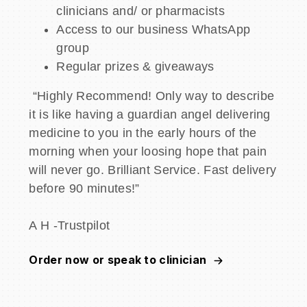
clinicians and/ or pharmacists
Access to our business WhatsApp
group
Regular prizes & giveaways
“Highly Recommend! Only way to describe
it is like having a guardian angel delivering
medicine to you in the early hours of the
morning when your loosing hope that pain
will never go. Brilliant Service. Fast delivery
before 90 minutes!”
A H -Trustpilot
Order now or speak to clinician