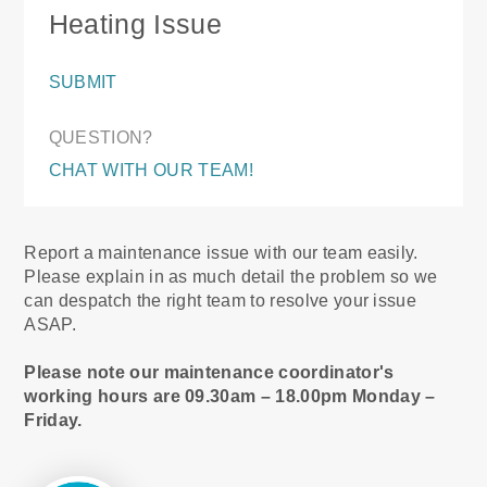
Heating Issue
SUBMIT
QUESTION?
CHAT WITH OUR TEAM!
Report a maintenance issue with our team easily.
Please explain in as much detail the problem so we
can despatch the right team to resolve your issue
ASAP.
Please note our maintenance coordinator's
working hours are 09.30am – 18.00pm Monday –
Friday.