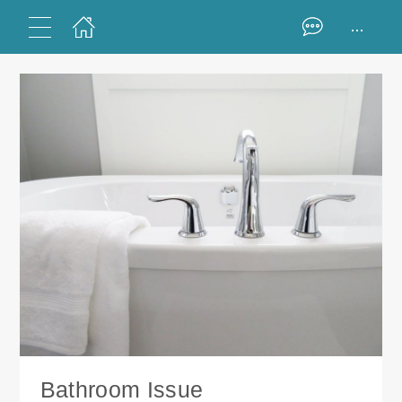
...
Bathroom Issue