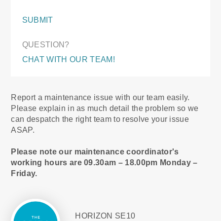
SUBMIT
QUESTION?
CHAT WITH OUR TEAM!
Report a maintenance issue with our team easily.
Please explain in as much detail the problem so we
can despatch the right team to resolve your issue
ASAP.
Please note our maintenance coordinator's
working hours are 09.30am – 18.00pm Monday –
Friday.
HORIZON SE10